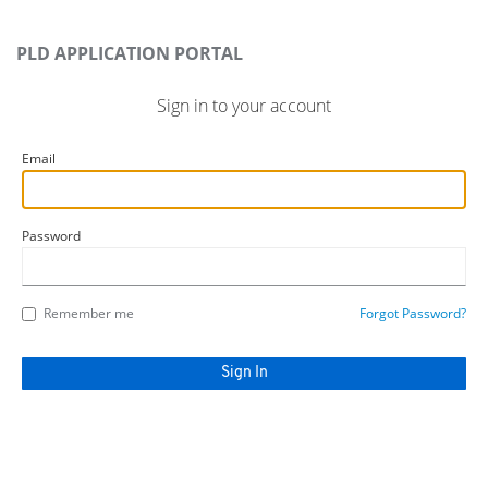
PLD APPLICATION PORTAL
Sign in to your account
Email
Password
Remember me
Forgot Password?